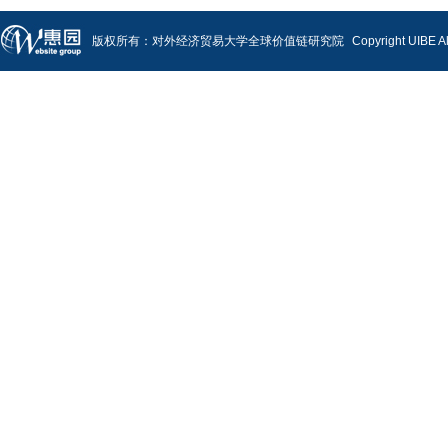
版权所有：对外经济贸易大学全球价值链研究院
Copyright UIBE A