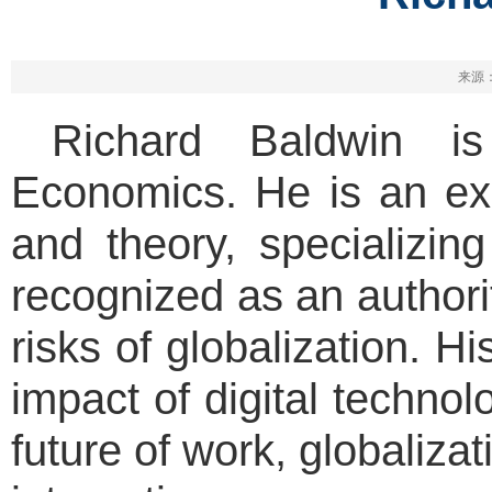
来源：
Richard Baldwin is 
Economics. He is an exp
and theory, specializing
recognized as an authori
risks of globalization. H
impact of digital techno
future of work, globaliza