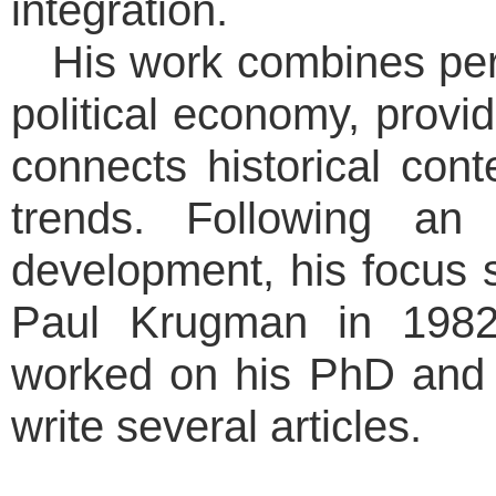
integration.
His work combines pe
political economy, provi
connects historical cont
trends. Following an 
development, his focus 
Paul Krugman in 1982
worked on his PhD and
write several articles.