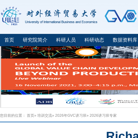
首页
研究院简介
科研人员
科研动态
数据资料库
您目前的位置：
首页
»
培训交流
»
2026年GVC讲习班
» 2026讲习班专家
Rich